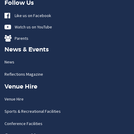
Follow Us
Like us on Facebook
Watch us on YouTube
Parents
News & Events
News
Reflections Magazine
Venue Hire
Venue Hire
Sports & Recreational Facilities
Conference Facilities