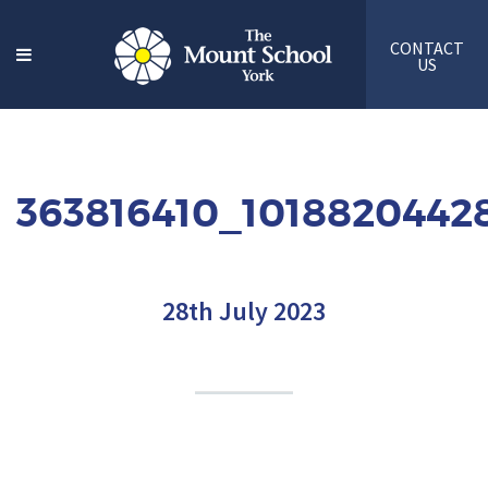
CONTACT
US
363816410_1018820442
28th July 2023