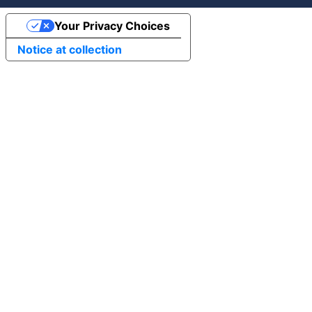
Your Privacy Choices
Notice at collection