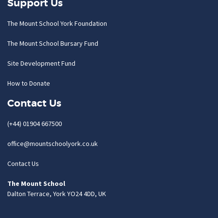
Support Us
The Mount School York Foundation
The Mount School Bursary Fund
Site Development Fund
How to Donate
Contact Us
(+44) 01904 667500
office@mountschoolyork.co.uk
Contact Us
The Mount School
Dalton Terrace, York YO24 4DD, UK