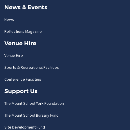
News & Events
News
Reflections Magazine
Venue Hire
Venue Hire
Sports & Recreational Facilities
Conference Facilities
Support Us
The Mount School York Foundation
The Mount School Bursary Fund
Site Development Fund