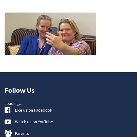
Follow Us
Loading...
Like us on Facebook
Watch us on YouTube
Parents