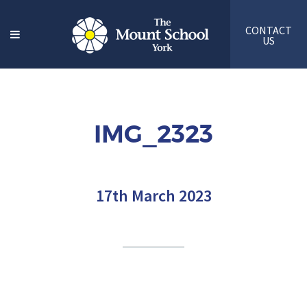
CONTACT
US
IMG_2323
17th March 2023