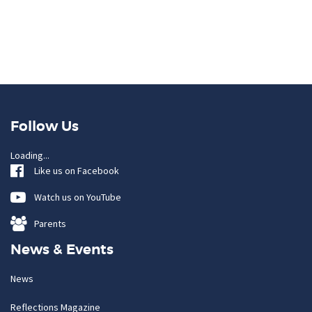
Follow Us
Loading...
Like us on Facebook
Watch us on YouTube
Parents
News & Events
News
Reflections Magazine