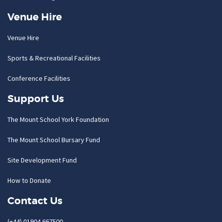
Venue Hire
Venue Hire
Sports & Recreational Facilities
Conference Facilities
Support Us
The Mount School York Foundation
The Mount School Bursary Fund
Site Development Fund
How to Donate
Contact Us
(+44) 01904 667500