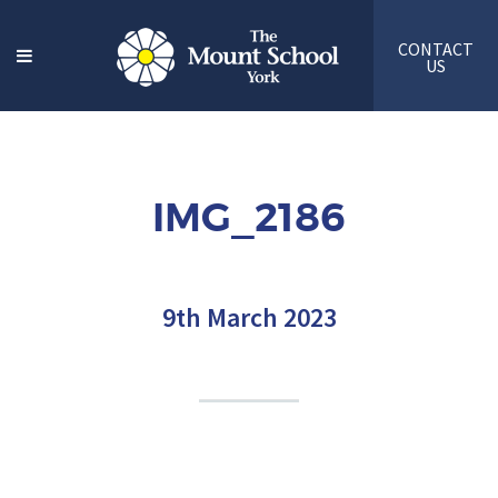
CONTACT
US
IMG_2186
9th March 2023