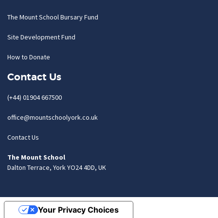
The Mount School Bursary Fund
Site Development Fund
How to Donate
Contact Us
(+44) 01904 667500
office@mountschoolyork.co.uk
Contact Us
The Mount School
Dalton Terrace, York YO24 4DD, UK
Your Privacy Choices