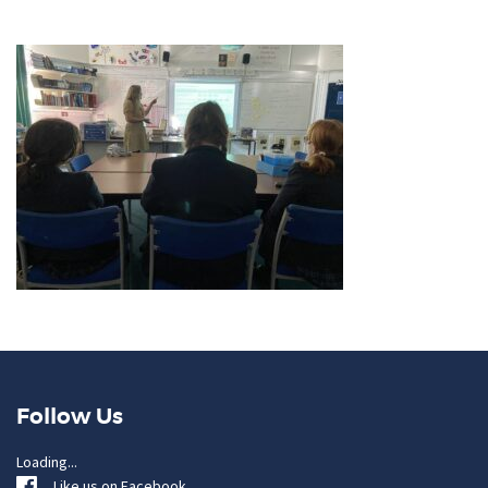
Follow Us
Loading...
Like us on Facebook