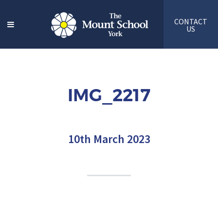
CONTACT
US
IMG_2217
10th March 2023