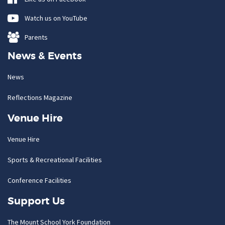
Watch us on YouTube
Parents
News & Events
News
Reflections Magazine
Venue Hire
Venue Hire
Sports & Recreational Facilities
Conference Facilities
Support Us
The Mount School York Foundation