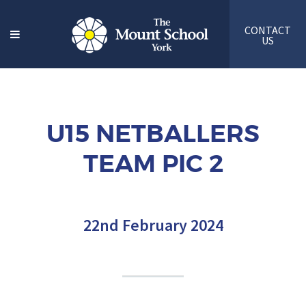
CONTACT
US
U15 NETBALLERS
TEAM PIC 2
22nd February 2024