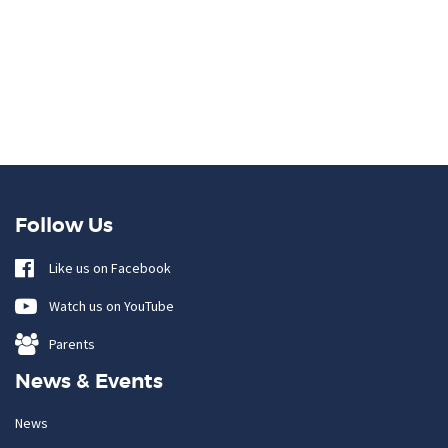
Follow Us
Like us on Facebook
Watch us on YouTube
Parents
News & Events
News