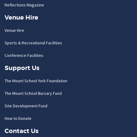
Reflections Magazine
Venue Hire
Venue Hire
Sports & Recreational Facilities
Conference Facilities
Support Us
The Mount School York Foundation
The Mount School Bursary Fund
Site Development Fund
How to Donate
Contact Us