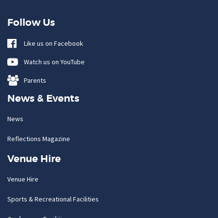
Follow Us
Like us on Facebook
Watch us on YouTube
Parents
News & Events
News
Reflections Magazine
Venue Hire
Venue Hire
Sports & Recreational Facilities