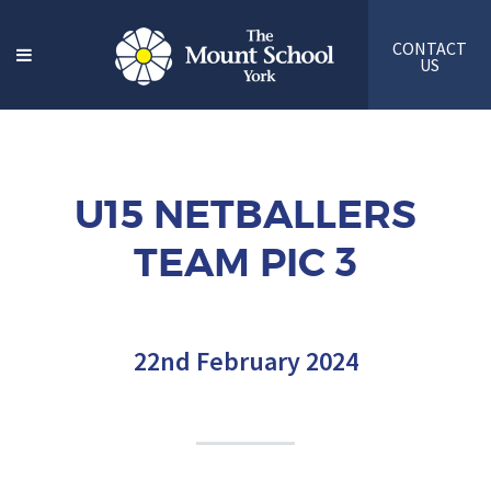
CONTACT
US
U15 NETBALLERS
TEAM PIC 3
22nd February 2024