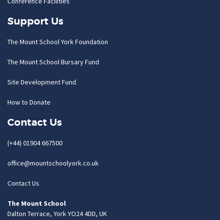
Conference Facilities
Support Us
The Mount School York Foundation
The Mount School Bursary Fund
Site Development Fund
How to Donate
Contact Us
(+44) 01904 667500
office@mountschoolyork.co.uk
Contact Us
The Mount School
Dalton Terrace, York YO24 4DD, UK