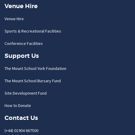
Venue Hire
Venue Hire
Sports & Recreational Facilities
Conference Facilities
Support Us
The Mount School York Foundation
The Mount School Bursary Fund
Site Development Fund
How to Donate
Contact Us
(+44) 01904 667500