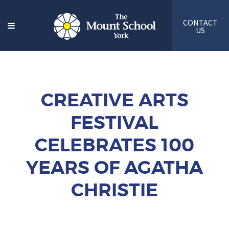
CONTACT
US
CREATIVE ARTS
FESTIVAL
CELEBRATES 100
YEARS OF AGATHA
CHRISTIE