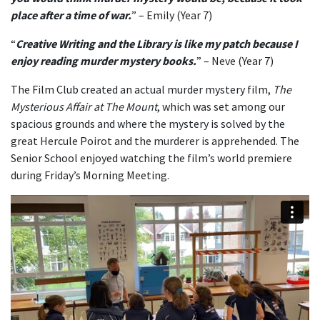
place after a time of war.
” – Emily (Year 7)
“
Creative Writing and the Library is like my patch because I
enjoy reading murder mystery books.
” – Neve (Year 7)
The Film Club created an actual murder mystery film,
The
Mysterious Affair at The Mount
, which was set among our
spacious grounds and where the mystery is solved by the
great Hercule Poirot and the murderer is apprehended. The
Senior School enjoyed watching the film’s world premiere
during Friday’s Morning Meeting.