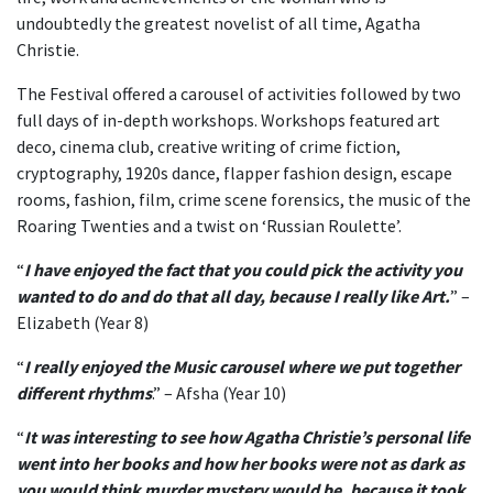
undoubtedly the greatest novelist of all time, Agatha
Christie.
The Festival offered a carousel of activities followed by two
full days of in-depth workshops. Workshops featured art
deco, cinema club, creative writing of crime fiction,
cryptography, 1920s dance, flapper fashion design, escape
rooms, fashion, film, crime scene forensics, the music of the
Roaring Twenties and a twist on ‘Russian Roulette’.
“
I have enjoyed the fact that you could pick the activity you
wanted to do and do that all day, because I really like Art.
” –
Elizabeth (Year 8)
“
I really enjoyed the Music carousel where we put together
different rhythms
.
” – Afsha (Year 10)
“
It was interesting to see how Agatha Christie’s personal life
went into her books and how her books were not as dark as
you would think murder mystery would be, because it took