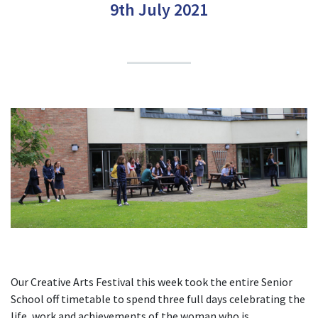
9th July 2021
Our Creative Arts Festival this week took the entire Senior
School off timetable to spend three full days celebrating the
life, work and achievements of the woman who is