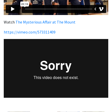
Watch
The Mysterious Affair at The Mount
https://vimeo.com/573311409