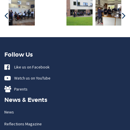
Follow Us
Like us on Facebook
Watch us on YouTube
Parents
News & Events
News
Reflections Magazine