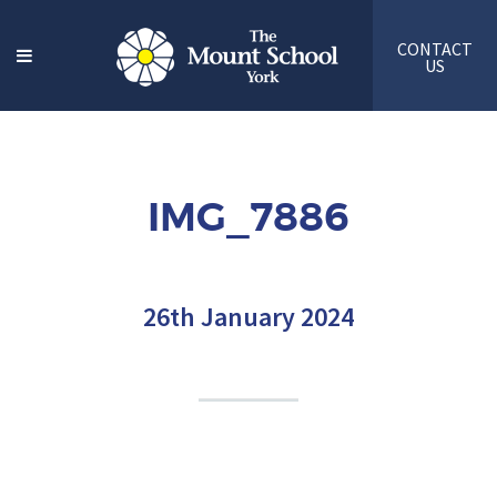
CONTACT
US
IMG_7886
26th January 2024