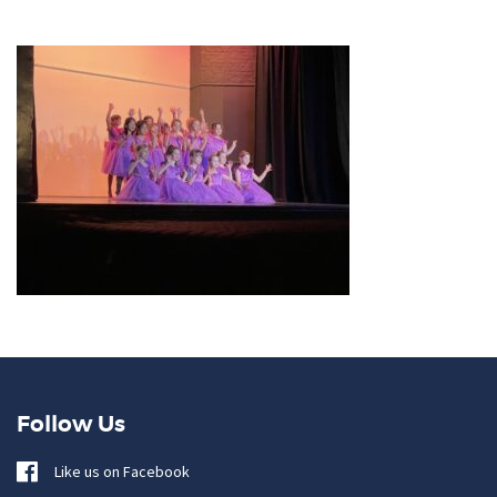
Follow Us
Like us on Facebook