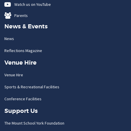
Watch us on YouTube
Parents
News & Events
News
Reflections Magazine
Venue Hire
Venue Hire
Sports & Recreational Facilities
Conference Facilities
Support Us
The Mount School York Foundation