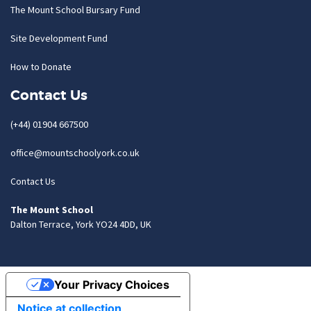
The Mount School Bursary Fund
Site Development Fund
How to Donate
Contact Us
(+44) 01904 667500
office@mountschoolyork.co.uk
Contact Us
The Mount School
Dalton Terrace, York YO24 4DD, UK
Your Privacy Choices
Notice at collection