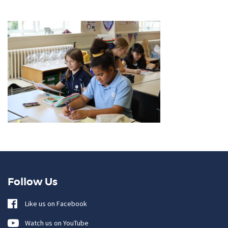
Follow Us
Like us on Facebook
Watch us on YouTube