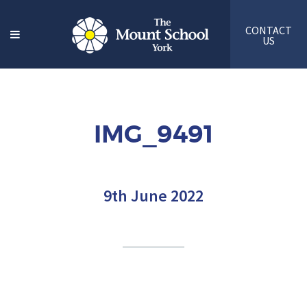
CONTACT
US
IMG_9491
9th June 2022