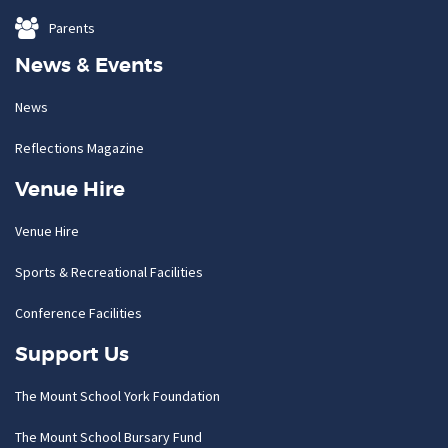
Parents
News & Events
News
Reflections Magazine
Venue Hire
Venue Hire
Sports & Recreational Facilities
Conference Facilities
Support Us
The Mount School York Foundation
The Mount School Bursary Fund