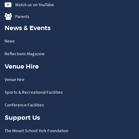
Watch us on YouTube
Parents
News & Events
News
Reflections Magazine
Venue Hire
Venue Hire
Sports & Recreational Facilities
Conference Facilities
Support Us
The Mount School York Foundation