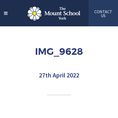
CONTACT
US
IMG_9628
27th April 2022