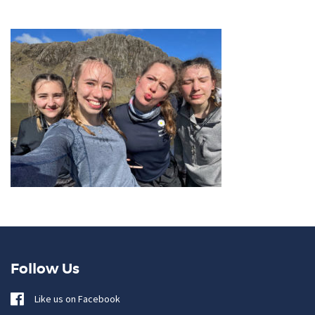
Follow Us
Like us on Facebook