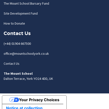
The Mount School Bursary Fund
Site Development Fund
How to Donate
Contact Us
(+44) 01904 667500
office@mountschoolyork.co.uk
Contact Us
The Mount School
Dalton Terrace, York YO24 4DD, UK
Your Privacy Choices
Notice at collection