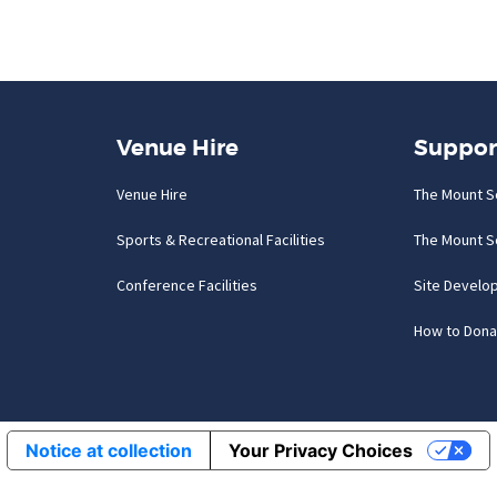
Venue Hire
Suppor
Venue Hire
The Mount S
Sports & Recreational Facilities
The Mount S
Conference Facilities
Site Develo
How to Dona
Notice at collection
Your Privacy Choices