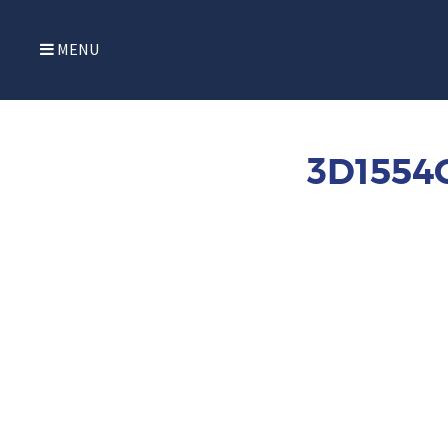
MENU
3D1554