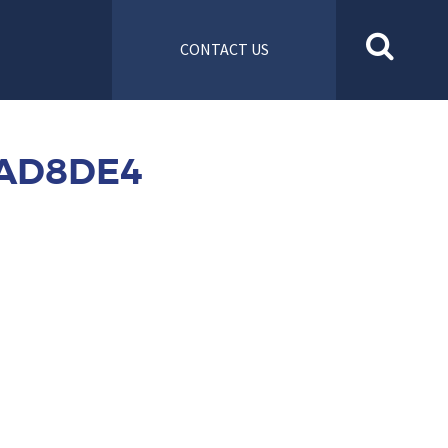
CONTACT US
2AD8DE4