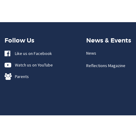
Follow Us
News & Events
News
Like us on Facebook
Watch us on YouTube
Reflections Magazine
Parents