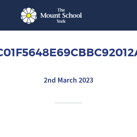
C01F5648E69CBBC9201
2nd March 2023