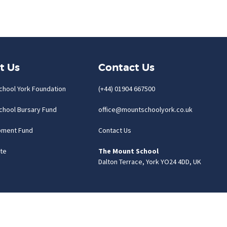
t Us
Contact Us
chool York Foundation
(+44) 01904 667500
chool Bursary Fund
office@mountschoolyork.co.uk
pment Fund
Contact Us
te
The Mount School
Dalton Terrace, York YO24 4DD, UK