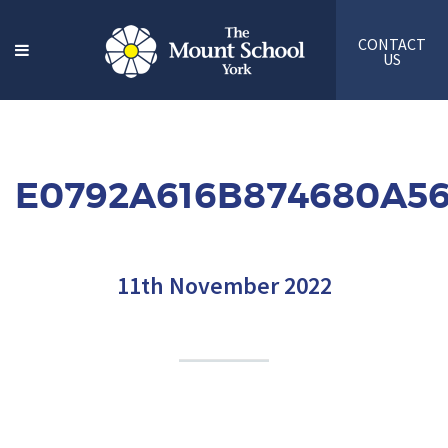
CONTACT
US
E0792A616B874680A5
11th November 2022