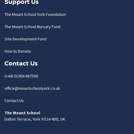
Support Us
The Mount School York Foundation
The Mount School Bursary Fund
Site Development Fund
How to Donate
Contact Us
(+44) 01904 667500
office@mountschoolyork.co.uk
Contact Us
The Mount School
Dalton Terrace, York YO24 4DD, UK