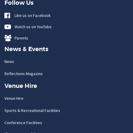
Follow Us
Like us on Facebook
Watch us on YouTube
Parents
News & Events
News
Reflections Magazine
Venue Hire
Venue Hire
Sports & Recreational Facilities
Conference Facilities