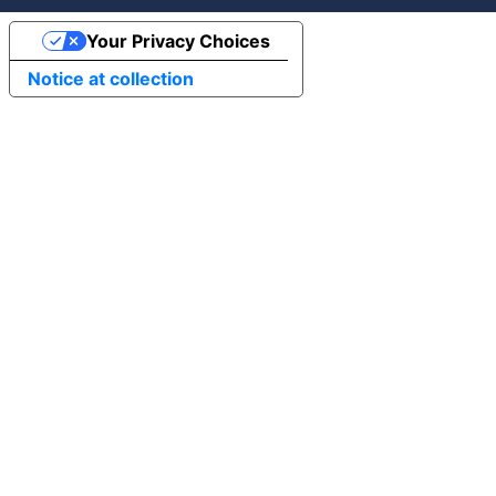
Your Privacy Choices
Notice at collection