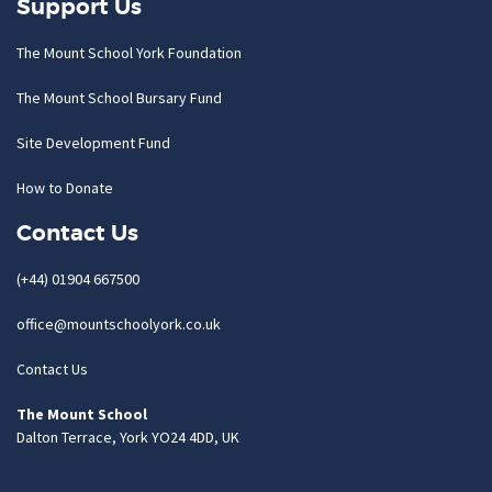
Support Us
The Mount School York Foundation
The Mount School Bursary Fund
Site Development Fund
How to Donate
Contact Us
(+44) 01904 667500
office@mountschoolyork.co.uk
Contact Us
The Mount School
Dalton Terrace, York YO24 4DD, UK