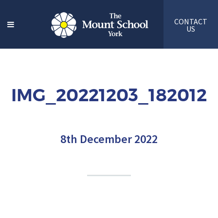
CONTACT
US
IMG_20221203_182012
8th December 2022