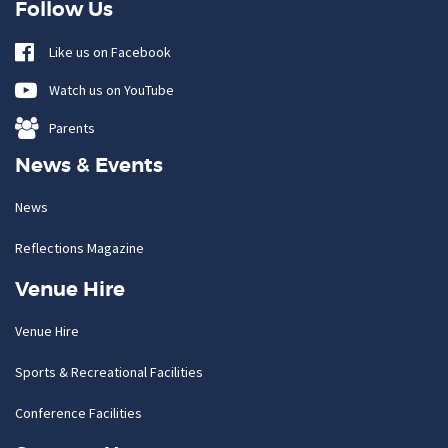
Follow Us
Like us on Facebook
Watch us on YouTube
Parents
News & Events
News
Reflections Magazine
Venue Hire
Venue Hire
Sports & Recreational Facilities
Conference Facilities