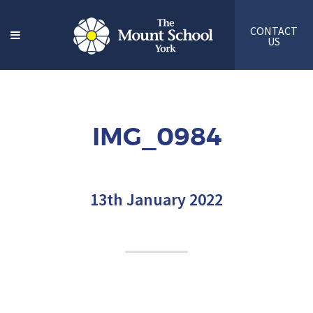
CONTACT
US
IMG_0984
13th January 2022