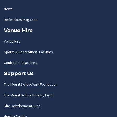
News
Reflections Magazine
Venue Hire
Venue Hire
Sports & Recreational Facilities
Conference Facilities
Support Us
The Mount School York Foundation
The Mount School Bursary Fund
Site Development Fund
How to Donate