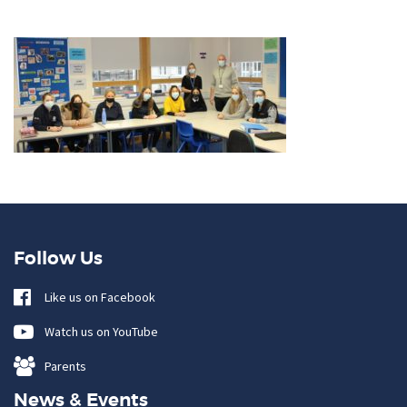
Follow Us
Like us on Facebook
Watch us on YouTube
Parents
News & Events