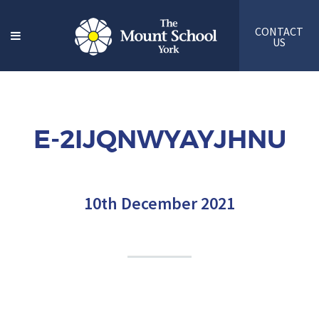
CONTACT
US
E-2IJQNWYAYJHNU
10th December 2021