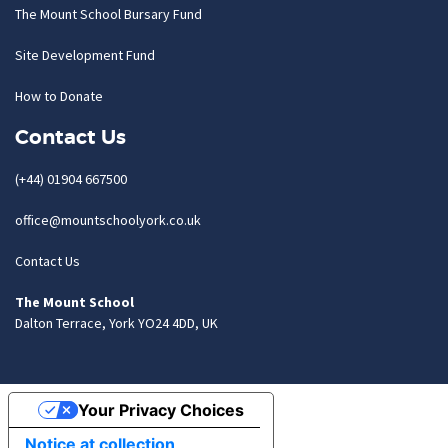
The Mount School Bursary Fund
Site Development Fund
How to Donate
Contact Us
(+44) 01904 667500
office@mountschoolyork.co.uk
Contact Us
The Mount School
Dalton Terrace, York YO24 4DD, UK
Your Privacy Choices
Notice at collection