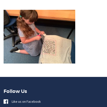
Follow Us
Like us on Facebook