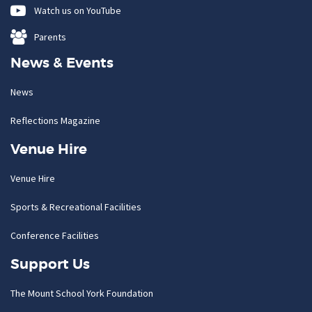
Watch us on YouTube
Parents
News & Events
News
Reflections Magazine
Venue Hire
Venue Hire
Sports & Recreational Facilities
Conference Facilities
Support Us
The Mount School York Foundation