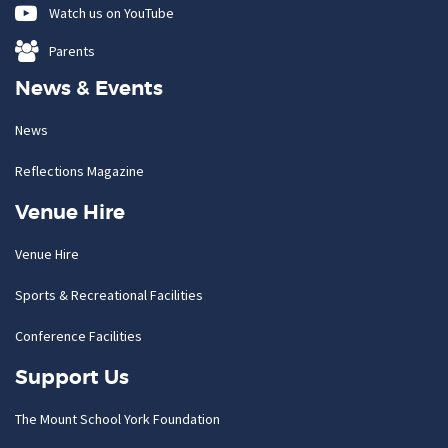
Watch us on YouTube
Parents
News & Events
News
Reflections Magazine
Venue Hire
Venue Hire
Sports & Recreational Facilities
Conference Facilities
Support Us
The Mount School York Foundation