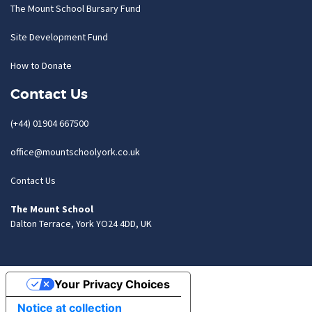
The Mount School Bursary Fund
Site Development Fund
How to Donate
Contact Us
(+44) 01904 667500
office@mountschoolyork.co.uk
Contact Us
The Mount School
Dalton Terrace, York YO24 4DD, UK
Your Privacy Choices
Notice at collection