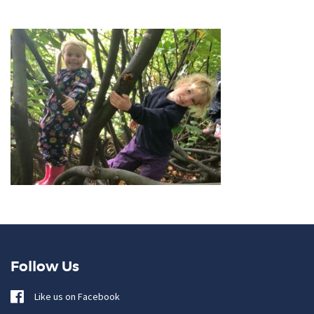
Follow Us
Like us on Facebook