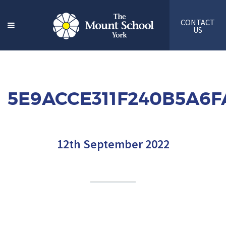
CONTACT
US
5E9ACCE311F240B5A6
12th September 2022