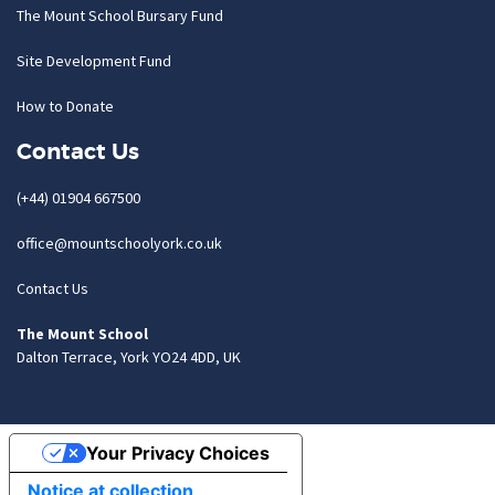
The Mount School Bursary Fund
Site Development Fund
How to Donate
Contact Us
(+44) 01904 667500
office@mountschoolyork.co.uk
Contact Us
The Mount School
Dalton Terrace, York YO24 4DD, UK
Your Privacy Choices
Notice at collection