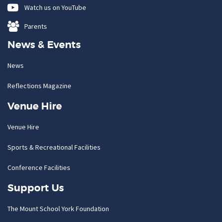
Watch us on YouTube
Parents
News & Events
News
Reflections Magazine
Venue Hire
Venue Hire
Sports & Recreational Facilities
Conference Facilities
Support Us
The Mount School York Foundation