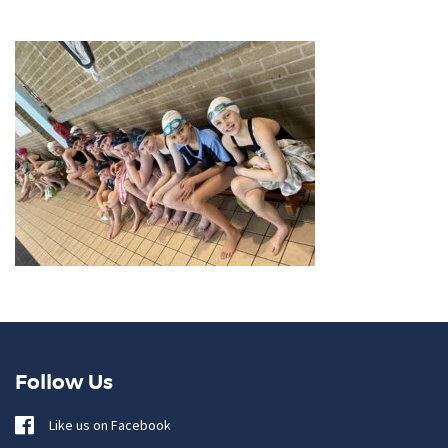
Follow Us
Like us on Facebook