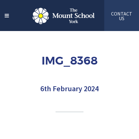
CONTACT
US
IMG_8368
6th February 2024