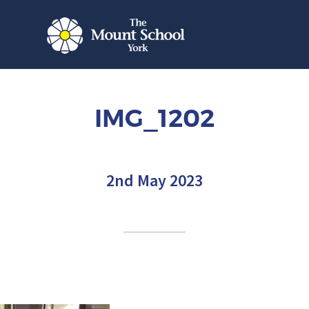
IMG_1202
2nd May 2023