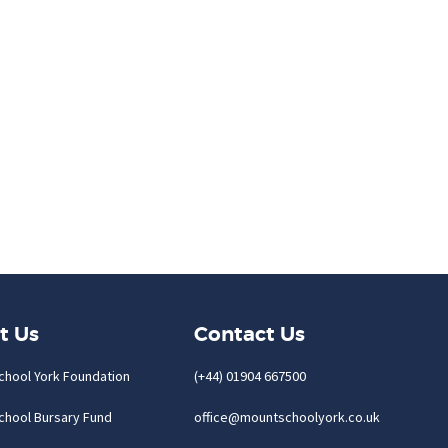
t Us
Contact Us
chool York Foundation
(+44) 01904 667500
chool Bursary Fund
office@mountschoolyork.co.uk