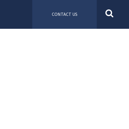
CONTACT US