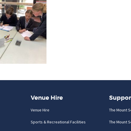
Venue Hire
Suppor
Venue Hire
The Mount S
Sports & Recreational Facilities
The Mount S