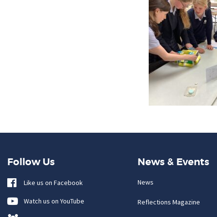
Follow Us
News & Events
News
Like us on Facebook
Watch us on YouTube
Reflections Magazine