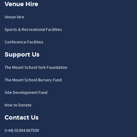
Venue Hire
Venue Hire
Sports & Recreational Facilities
Conference Facilities
Support Us
The Mount School York Foundation
The Mount School Bursary Fund
Site Development Fund
How to Donate
Contact Us
(+44) 01904 667500