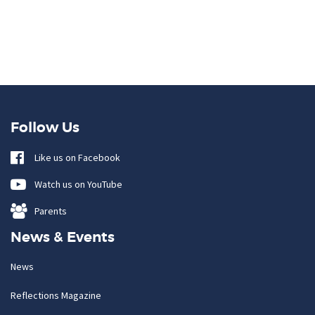
Follow Us
Like us on Facebook
Watch us on YouTube
Parents
News & Events
News
Reflections Magazine