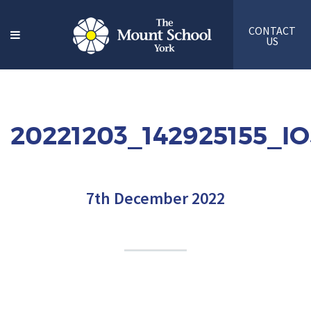
CONTACT
US
20221203_142925155_I
7th December 2022