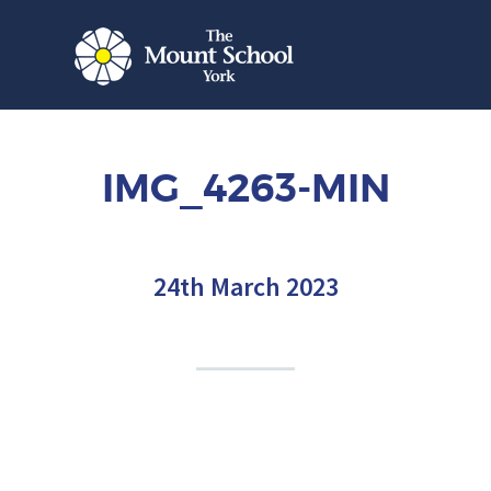
IMG_4263-MIN
24th March 2023