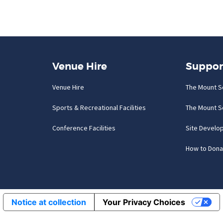
Venue Hire
Suppor
Venue Hire
The Mount S
Sports & Recreational Facilities
The Mount S
Conference Facilities
Site Develo
How to Dona
Notice at collection
Your Privacy Choices