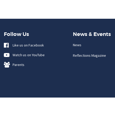
Follow Us
News & Events
News
Like us on Facebook
Watch us on YouTube
Reflections Magazine
Parents