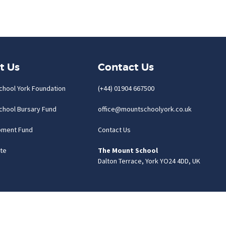
t Us
Contact Us
chool York Foundation
(+44) 01904 667500
chool Bursary Fund
office@mountschoolyork.co.uk
pment Fund
Contact Us
te
The Mount School
Dalton Terrace, York YO24 4DD, UK