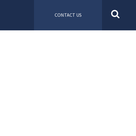
CONTACT US