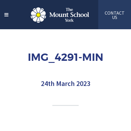
CONTACT
US
IMG_4291-MIN
24th March 2023