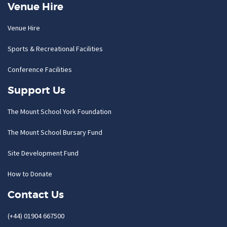
Venue Hire
Venue Hire
Sports & Recreational Facilities
Conference Facilities
Support Us
The Mount School York Foundation
The Mount School Bursary Fund
Site Development Fund
How to Donate
Contact Us
(+44) 01904 667500