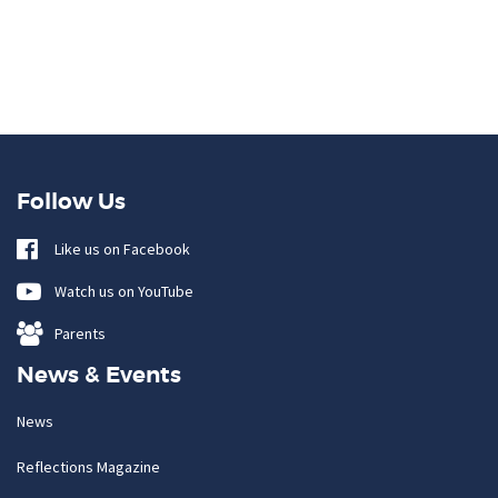
Follow Us
Like us on Facebook
Watch us on YouTube
Parents
News & Events
News
Reflections Magazine