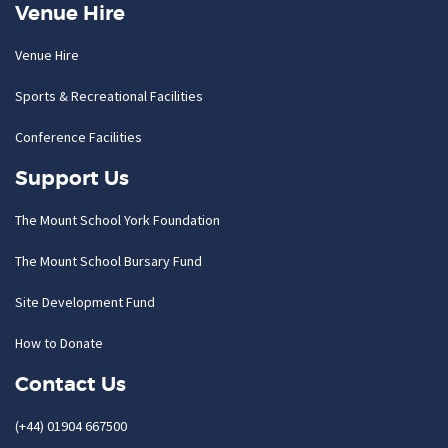
Venue Hire
Venue Hire
Sports & Recreational Facilities
Conference Facilities
Support Us
The Mount School York Foundation
The Mount School Bursary Fund
Site Development Fund
How to Donate
Contact Us
(+44) 01904 667500