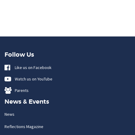
Follow Us
Like us on Facebook
Watch us on YouTube
Parents
News & Events
News
Reflections Magazine