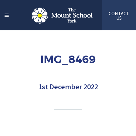
CONTACT
US
IMG_8469
1st December 2022