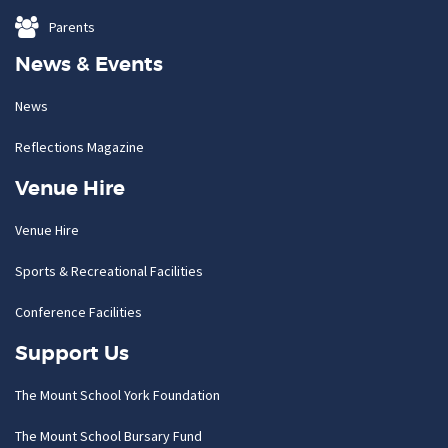
Parents
News & Events
News
Reflections Magazine
Venue Hire
Venue Hire
Sports & Recreational Facilities
Conference Facilities
Support Us
The Mount School York Foundation
The Mount School Bursary Fund