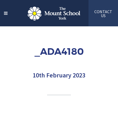
CONTACT
US
_ADA4180
10th February 2023