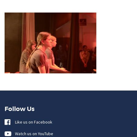
Follow Us
Like us on Facebook
Watch us on YouTube