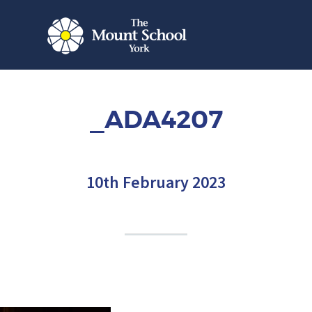
_ADA4207
10th February 2023