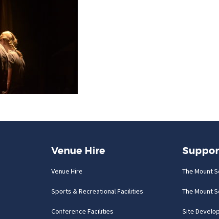
Venue Hire
Suppor
Venue Hire
The Mount S
Sports & Recreational Facilities
The Mount S
Conference Facilities
Site Develo