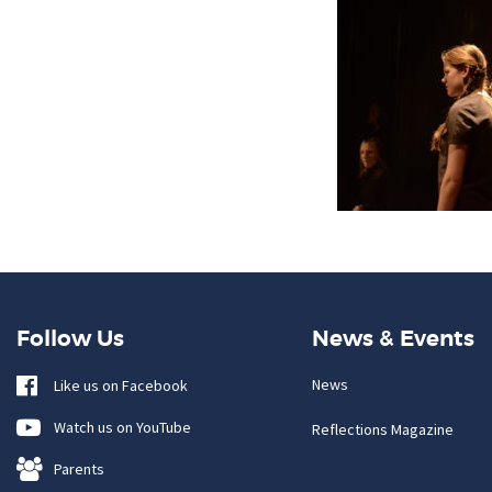
Follow Us
News & Events
News
Like us on Facebook
Watch us on YouTube
Reflections Magazine
Parents