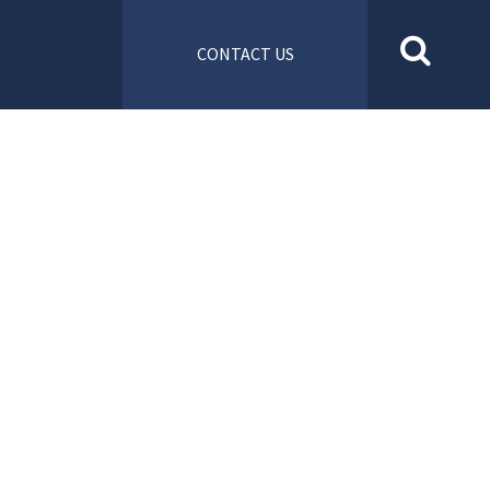
CONTACT US