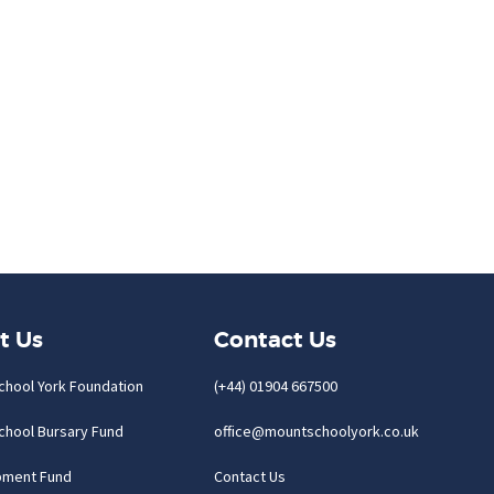
t Us
Contact Us
chool York Foundation
(+44) 01904 667500
chool Bursary Fund
office@mountschoolyork.co.uk
pment Fund
Contact Us