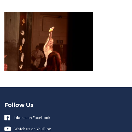
Follow Us
Like us on Facebook
Watch us on YouTube