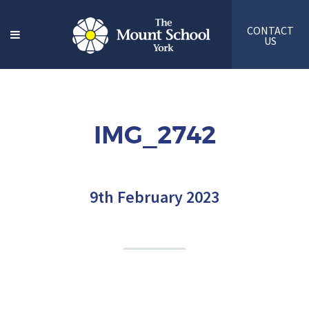
CONTACT
US
IMG_2742
9th February 2023