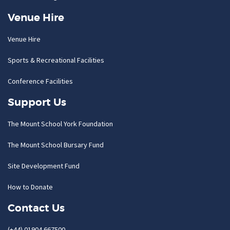
Venue Hire
Venue Hire
Sports & Recreational Facilities
Conference Facilities
Support Us
The Mount School York Foundation
The Mount School Bursary Fund
Site Development Fund
How to Donate
Contact Us
(+44) 01904 667500