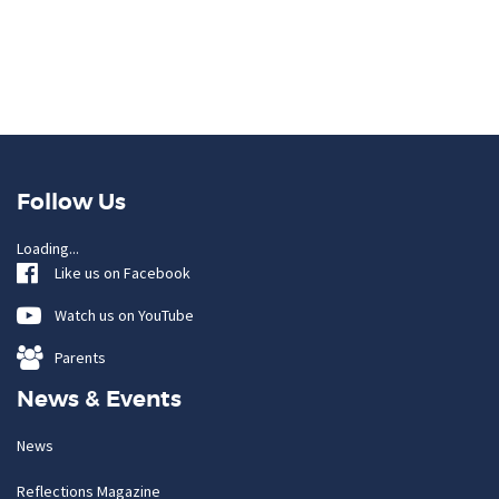
Follow Us
Loading...
Like us on Facebook
Watch us on YouTube
Parents
News & Events
News
Reflections Magazine