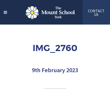
CONTACT
US
IMG_2760
9th February 2023