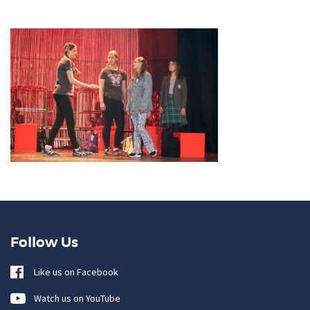
Follow Us
Like us on Facebook
Watch us on YouTube