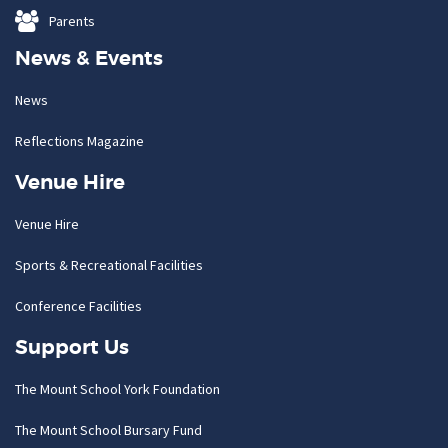
Parents
News & Events
News
Reflections Magazine
Venue Hire
Venue Hire
Sports & Recreational Facilities
Conference Facilities
Support Us
The Mount School York Foundation
The Mount School Bursary Fund