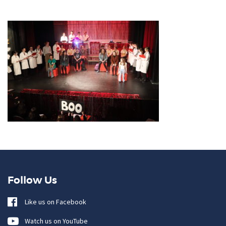
Follow Us
Like us on Facebook
Watch us on YouTube