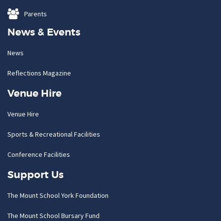
Parents
News & Events
News
Reflections Magazine
Venue Hire
Venue Hire
Sports & Recreational Facilities
Conference Facilities
Support Us
The Mount School York Foundation
The Mount School Bursary Fund