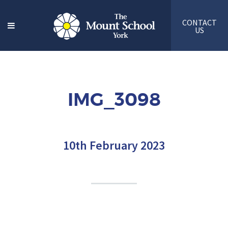
CONTACT
US
IMG_3098
10th February 2023