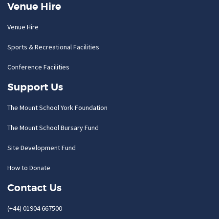
Venue Hire
Venue Hire
Sports & Recreational Facilities
Conference Facilities
Support Us
The Mount School York Foundation
The Mount School Bursary Fund
Site Development Fund
How to Donate
Contact Us
(+44) 01904 667500