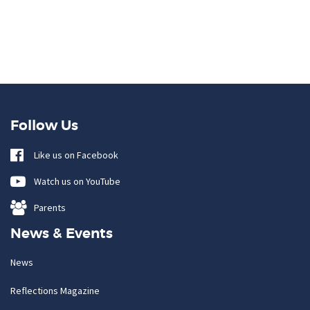
Follow Us
Like us on Facebook
Watch us on YouTube
Parents
News & Events
News
Reflections Magazine