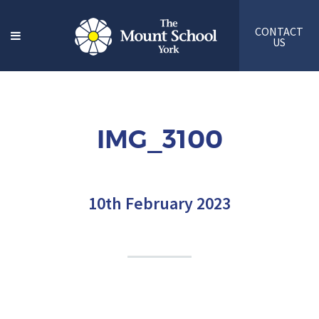
CONTACT
US
IMG_3100
10th February 2023