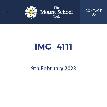
CONTACT
US
IMG_4111
9th February 2023