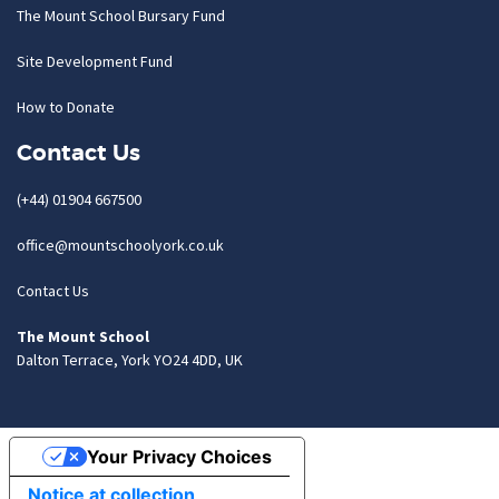
The Mount School Bursary Fund
Site Development Fund
How to Donate
Contact Us
(+44) 01904 667500
office@mountschoolyork.co.uk
Contact Us
The Mount School
Dalton Terrace, York YO24 4DD, UK
Your Privacy Choices
Notice at collection