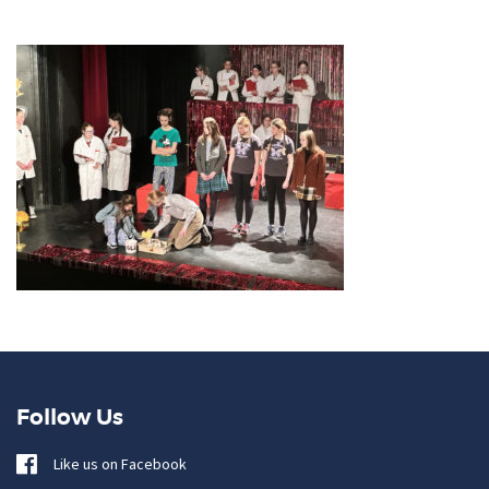
Follow Us
Like us on Facebook