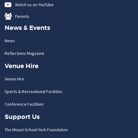
Watch us on YouTube
Parents
News & Events
News
Reflections Magazine
Venue Hire
Venue Hire
Sports & Recreational Facilities
Conference Facilities
Support Us
The Mount School York Foundation