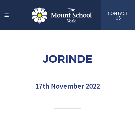
CONTACT
US
JORINDE
17th November 2022