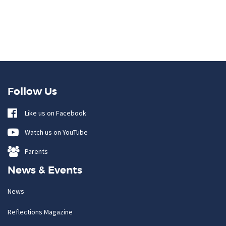
Follow Us
Like us on Facebook
Watch us on YouTube
Parents
News & Events
News
Reflections Magazine