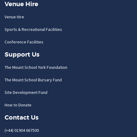
Venue Hire
Venue Hire
Sports & Recreational Facilities
Conference Facilities
Support Us
The Mount School York Foundation
The Mount School Bursary Fund
Site Development Fund
How to Donate
Contact Us
(+44) 01904 667500