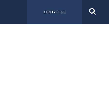
CONTACT US