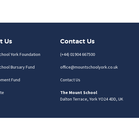
t Us
Contact Us
chool York Foundation
(+44) 01904 667500
chool Bursary Fund
office@mountschoolyork.co.uk
pment Fund
Contact Us
te
The Mount School
Dalton Terrace, York YO24 4DD, UK