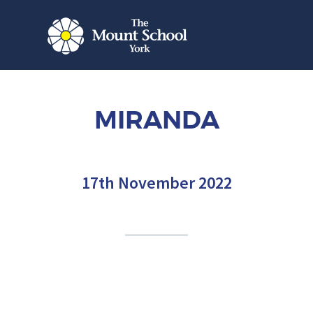
MIRANDA
17th November 2022