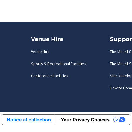
Venue Hire
Suppor
Venue Hire
The Mount S
Sports & Recreational Facilities
The Mount S
Conference Facilities
Site Develo
How to Dona
Notice at collection
Your Privacy Choices