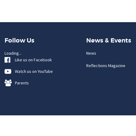
Follow Us
News & Events
Loading...
News
Like us on Facebook
Reflections Magazine
Watch us on YouTube
Parents