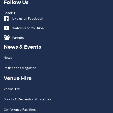
Follow Us
Loading...
Like us on Facebook
Watch us on YouTube
Parents
News & Events
News
Reflections Magazine
Venue Hire
Venue Hire
Sports & Recreational Facilities
Conference Facilities