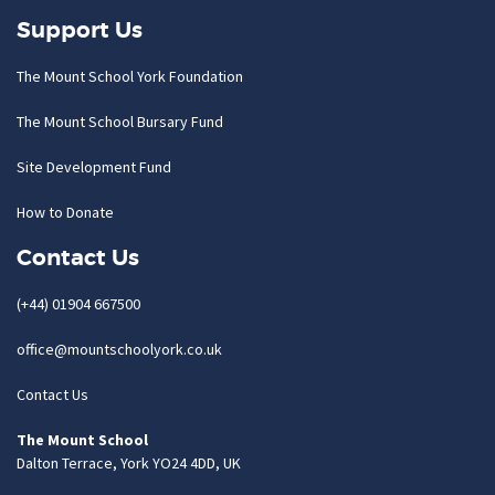
Support Us
The Mount School York Foundation
The Mount School Bursary Fund
Site Development Fund
How to Donate
Contact Us
(+44) 01904 667500
office@mountschoolyork.co.uk
Contact Us
The Mount School
Dalton Terrace, York YO24 4DD, UK