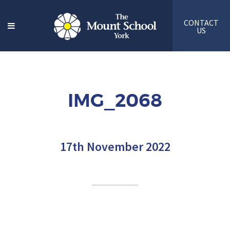
CONTACT
US
IMG_2068
17th November 2022