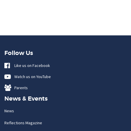
Follow Us
Like us on Facebook
Watch us on YouTube
Parents
News & Events
News
Reflections Magazine