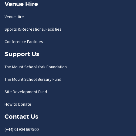
Venue Hire
Venue Hire
Sports & Recreational Facilities
Conference Facilities
Support Us
The Mount School York Foundation
The Mount School Bursary Fund
Site Development Fund
How to Donate
Contact Us
(+44) 01904 667500