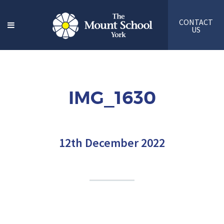
CONTACT
US
IMG_1630
12th December 2022