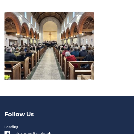
Follow Us
Loading...
Like us on Facebook