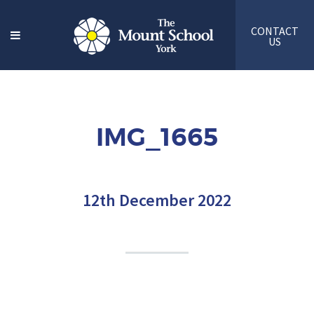
CONTACT
US
IMG_1665
12th December 2022