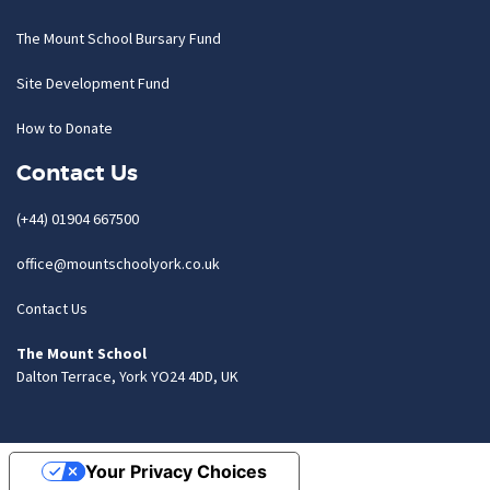
The Mount School Bursary Fund
Site Development Fund
How to Donate
Contact Us
(+44) 01904 667500
office@mountschoolyork.co.uk
Contact Us
The Mount School
Dalton Terrace, York YO24 4DD, UK
Your Privacy Choices