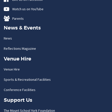
Watch us on YouTube
Parents
News & Events
News
Reflections Magazine
Venue Hire
Venue Hire
Sports & Recreational Facilities
Conference Facilities
Support Us
The Mount School York Foundation