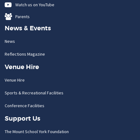
Watch us on YouTube
Parents
News & Events
News
Reflections Magazine
Venue Hire
Venue Hire
Sports & Recreational Facilities
Conference Facilities
Support Us
The Mount School York Foundation