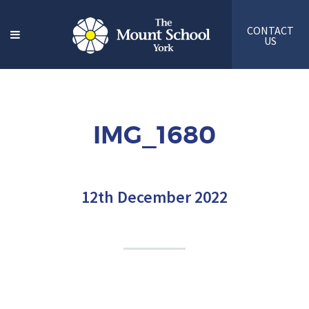
CONTACT
US
IMG_1680
12th December 2022