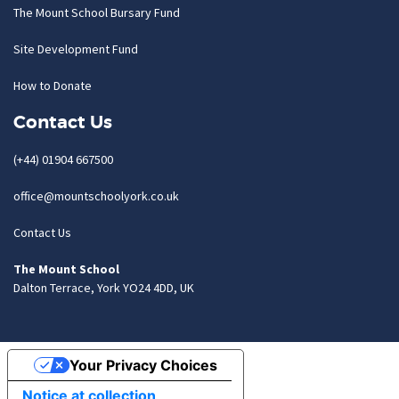
The Mount School Bursary Fund
Site Development Fund
How to Donate
Contact Us
(+44) 01904 667500
office@mountschoolyork.co.uk
Contact Us
The Mount School
Dalton Terrace, York YO24 4DD, UK
Your Privacy Choices
Notice at collection