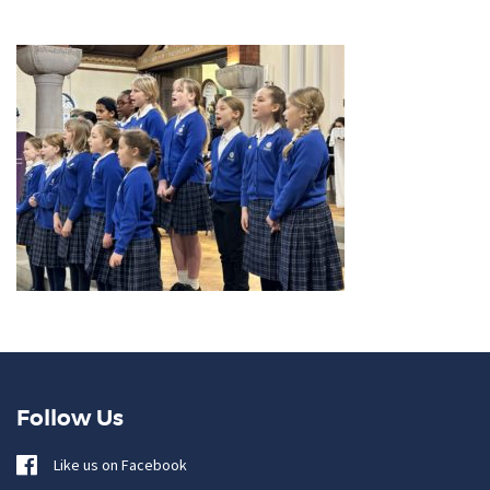
Follow Us
Like us on Facebook