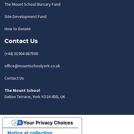
The Mount School Bursary Fund
Site Development Fund
How to Donate
Contact Us
(+44) 01904 667500
office@mountschoolyork.co.uk
Contact Us
The Mount School
Dalton Terrace, York YO24 4DD, UK
Your Privacy Choices
Notice at collection