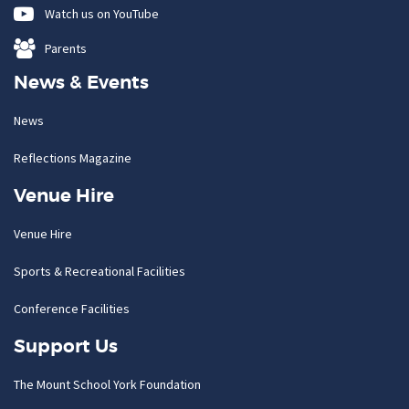
Watch us on YouTube
Parents
News & Events
News
Reflections Magazine
Venue Hire
Venue Hire
Sports & Recreational Facilities
Conference Facilities
Support Us
The Mount School York Foundation