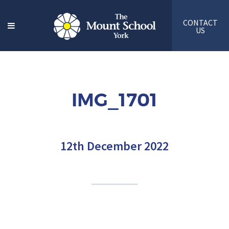
CONTACT
US
IMG_1701
12th December 2022