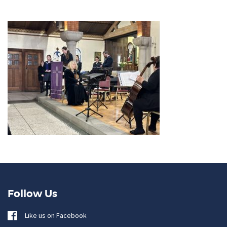
Follow Us
Like us on Facebook