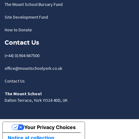
The Mount School Bursary Fund
Site Development Fund
How to Donate
Contact Us
(+44) 01904 667500
office@mountschoolyork.co.uk
Contact Us
The Mount School
Dalton Terrace, York YO24 4DD, UK
Your Privacy Choices
Notice at collection