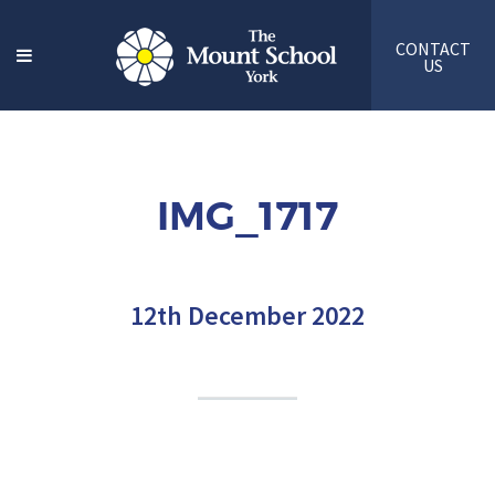
CONTACT
US
IMG_1717
12th December 2022