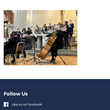
Follow Us
Like us on Facebook