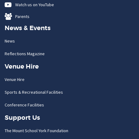
Watch us on YouTube
Parents
News & Events
News
Reflections Magazine
Venue Hire
Venue Hire
Sports & Recreational Facilities
Conference Facilities
Support Us
The Mount School York Foundation