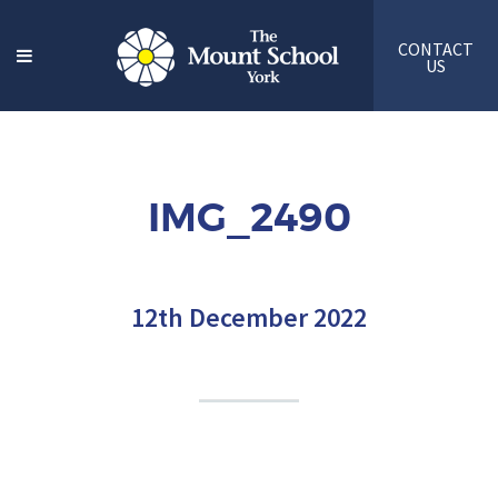
CONTACT
US
IMG_2490
12th December 2022