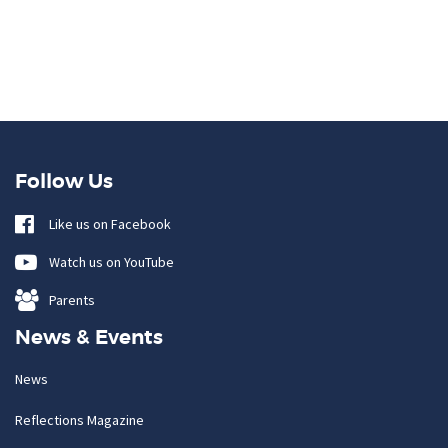
Follow Us
Like us on Facebook
Watch us on YouTube
Parents
News & Events
News
Reflections Magazine