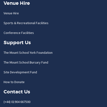
Venue Hire
Venue Hire
Sports & Recreational Facilities
Conference Facilities
Support Us
The Mount School York Foundation
The Mount School Bursary Fund
Site Development Fund
How to Donate
Contact Us
(+44) 01904 667500