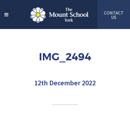
CONTACT
US
IMG_2494
12th December 2022