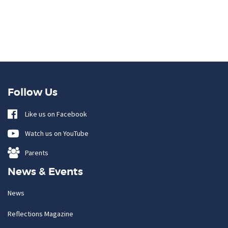
Follow Us
Like us on Facebook
Watch us on YouTube
Parents
News & Events
News
Reflections Magazine