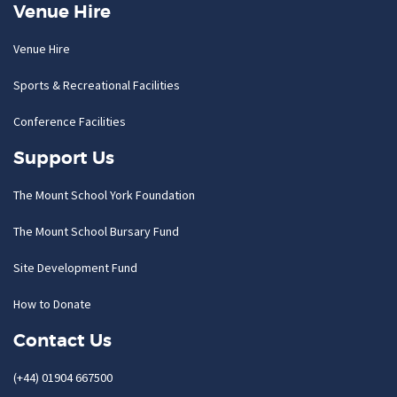
Venue Hire
Venue Hire
Sports & Recreational Facilities
Conference Facilities
Support Us
The Mount School York Foundation
The Mount School Bursary Fund
Site Development Fund
How to Donate
Contact Us
(+44) 01904 667500