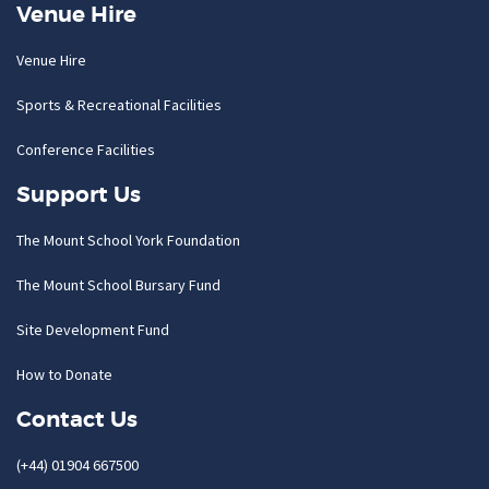
Venue Hire
Venue Hire
Sports & Recreational Facilities
Conference Facilities
Support Us
The Mount School York Foundation
The Mount School Bursary Fund
Site Development Fund
How to Donate
Contact Us
(+44) 01904 667500