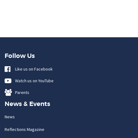
Follow Us
Like us on Facebook
Watch us on YouTube
Parents
News & Events
News
Reflections Magazine