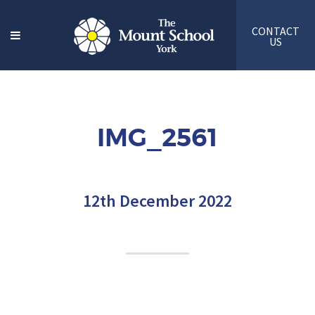
CONTACT
US
IMG_2561
12th December 2022