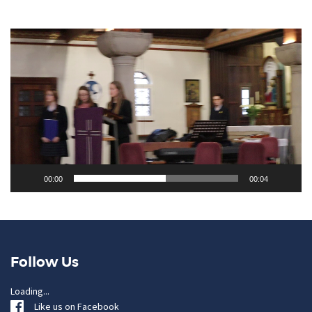
Video
Player
00:00
00:04
Follow Us
Loading...
Like us on Facebook