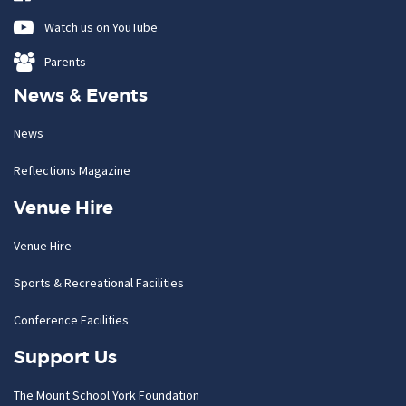
Watch us on YouTube
Parents
News & Events
News
Reflections Magazine
Venue Hire
Venue Hire
Sports & Recreational Facilities
Conference Facilities
Support Us
The Mount School York Foundation