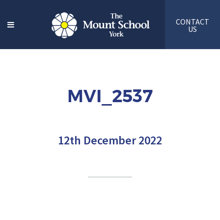
CONTACT
US
MVI_2537
12th December 2022