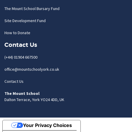
The Mount School Bursary Fund
Site Development Fund
How to Donate
Contact Us
(+44) 01904 667500
office@mountschoolyork.co.uk
Contact Us
The Mount School
Dalton Terrace, York YO24 4DD, UK
Your Privacy Choices