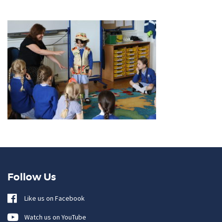
Follow Us
Like us on Facebook
Watch us on YouTube