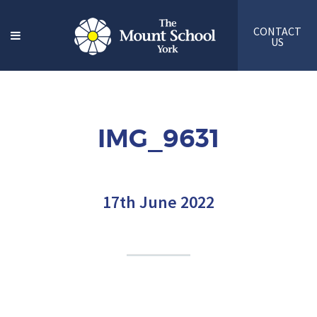
CONTACT
US
IMG_9631
17th June 2022