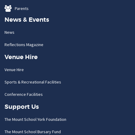
Parents
News & Events
News
Reflections Magazine
Venue Hire
Venue Hire
Sports & Recreational Facilities
Conference Facilities
Support Us
The Mount School York Foundation
The Mount School Bursary Fund