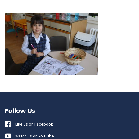
Follow Us
Like us on Facebook
Watch us on YouTube