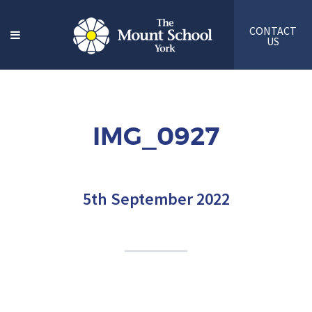
CONTACT
US
IMG_0927
5th September 2022