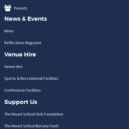
Parents
News & Events
News
Reflections Magazine
Venue Hire
Venue Hire
Sports & Recreational Facilities
Conference Facilities
Support Us
The Mount School York Foundation
The Mount School Bursary Fund