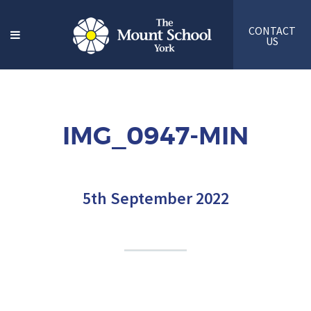
CONTACT
US
IMG_0947-MIN
5th September 2022