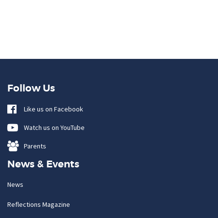
Follow Us
Like us on Facebook
Watch us on YouTube
Parents
News & Events
News
Reflections Magazine