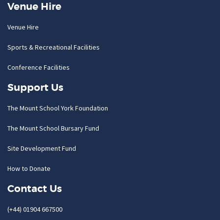
Venue Hire
Venue Hire
Sports & Recreational Facilities
Conference Facilities
Support Us
The Mount School York Foundation
The Mount School Bursary Fund
Site Development Fund
How to Donate
Contact Us
(+44) 01904 667500