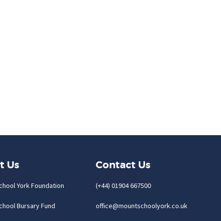
t Us
Contact Us
chool York Foundation
(+44) 01904 667500
chool Bursary Fund
office@mountschoolyork.co.uk