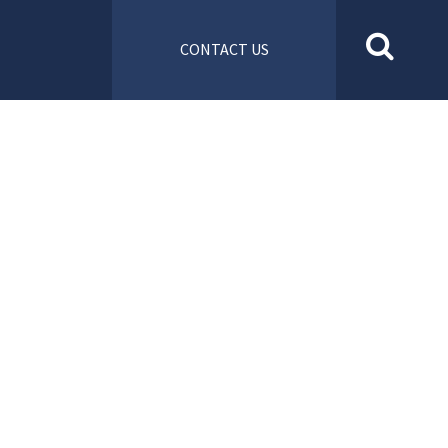
CONTACT US