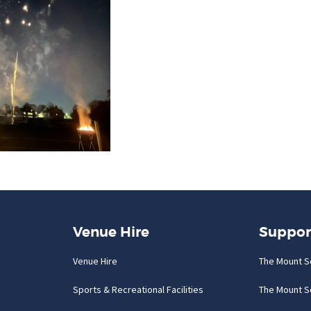
Venue Hire
Suppor
Venue Hire
The Mount S
Sports & Recreational Facilities
The Mount S