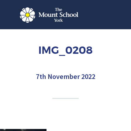
IMG_0208
7th November 2022