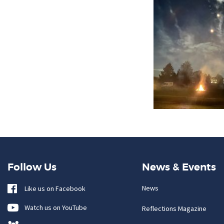
Follow Us
News & Events
News
Like us on Facebook
Watch us on YouTube
Reflections Magazine