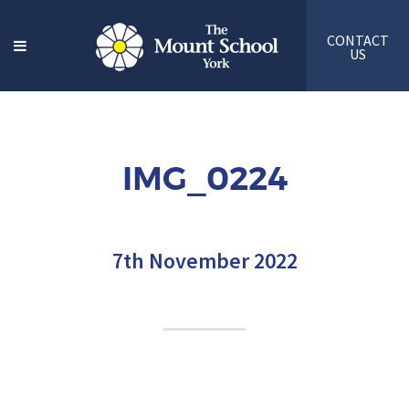
CONTACT
US
IMG_0224
7th November 2022