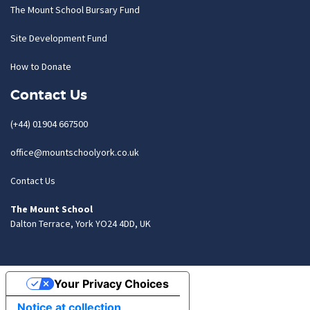
The Mount School Bursary Fund
Site Development Fund
How to Donate
Contact Us
(+44) 01904 667500
office@mountschoolyork.co.uk
Contact Us
The Mount School
Dalton Terrace, York YO24 4DD, UK
Your Privacy Choices
Notice at collection