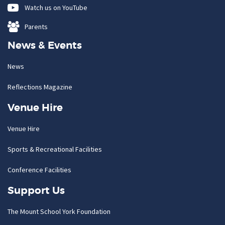
Watch us on YouTube
Parents
News & Events
News
Reflections Magazine
Venue Hire
Venue Hire
Sports & Recreational Facilities
Conference Facilities
Support Us
The Mount School York Foundation