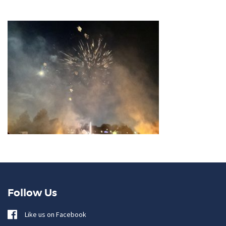
Follow Us
Like us on Facebook