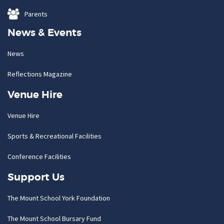
Parents
News & Events
News
Reflections Magazine
Venue Hire
Venue Hire
Sports & Recreational Facilities
Conference Facilities
Support Us
The Mount School York Foundation
The Mount School Bursary Fund