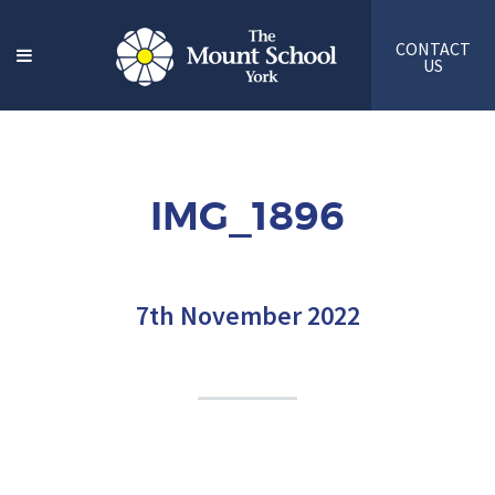
CONTACT
US
IMG_1896
7th November 2022