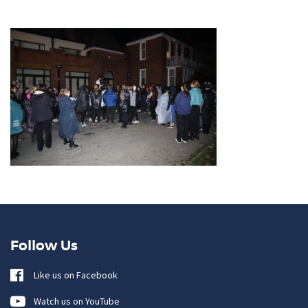
Follow Us
Like us on Facebook
Watch us on YouTube