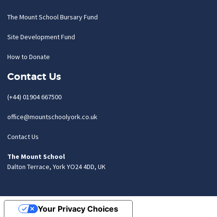
The Mount School Bursary Fund
Site Development Fund
How to Donate
Contact Us
(+44) 01904 667500
office@mountschoolyork.co.uk
Contact Us
The Mount School
Dalton Terrace, York YO24 4DD, UK
Your Privacy Choices