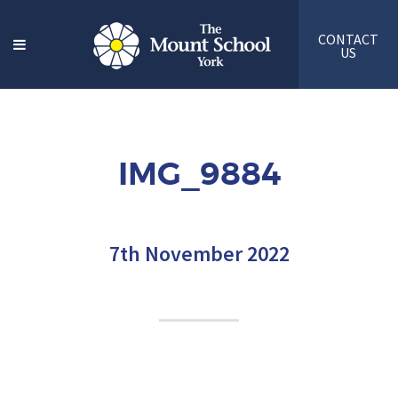
CONTACT
US
IMG_9884
7th November 2022