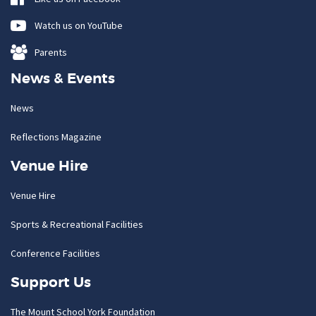
Watch us on YouTube
Parents
News & Events
News
Reflections Magazine
Venue Hire
Venue Hire
Sports & Recreational Facilities
Conference Facilities
Support Us
The Mount School York Foundation