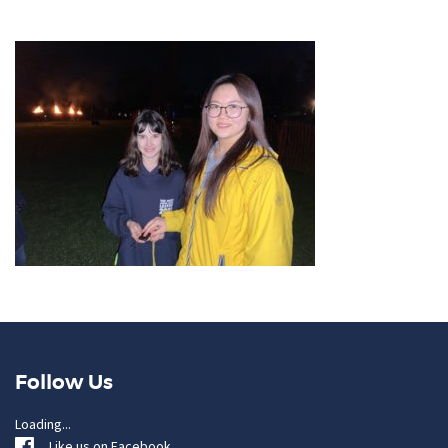
Follow Us
Loading...
Like us on Facebook