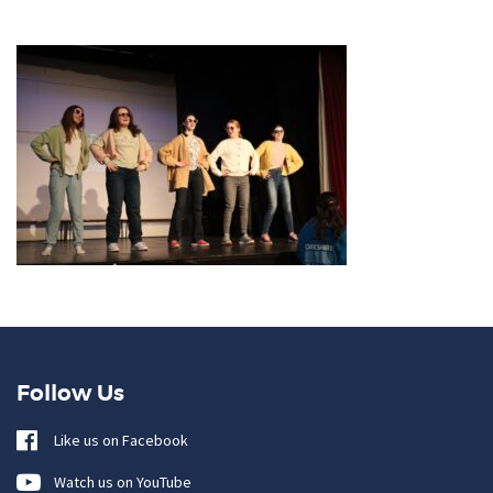
Follow Us
Like us on Facebook
Watch us on YouTube