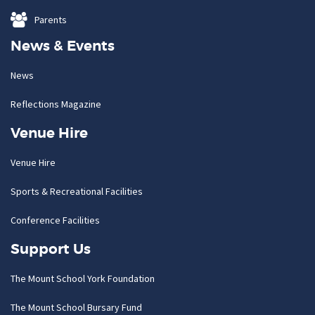
Parents
News & Events
News
Reflections Magazine
Venue Hire
Venue Hire
Sports & Recreational Facilities
Conference Facilities
Support Us
The Mount School York Foundation
The Mount School Bursary Fund