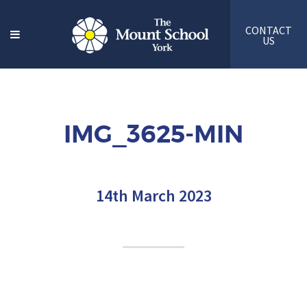
CONTACT
US
IMG_3625-MIN
14th March 2023